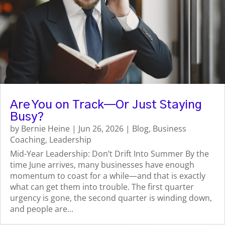
Are You on Track—Or Just Staying
Busy?
by
Bernie Heine
|
Jun 26, 2026
|
Blog
,
Business
Coaching
,
Leadership
Mid-Year Leadership: Don’t Drift Into Summer By the
time June arrives, many businesses have enough
momentum to coast for a while—and that is exactly
what can get them into trouble. The first quarter
urgency is gone, the second quarter is winding down,
and people are...