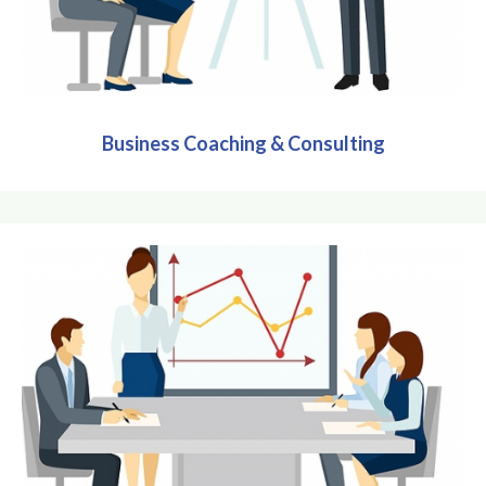
Business Coaching & Consulting