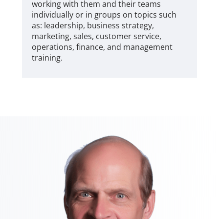
working with them and their teams
individually or in groups on topics such
as: leadership, business strategy,
marketing, sales, customer service,
operations, finance, and management
training.