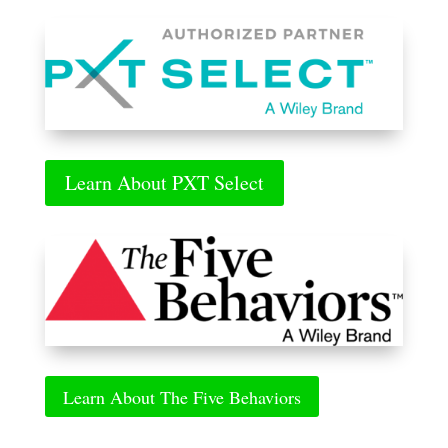
Learn About PXT Select
Learn About The Five Behaviors