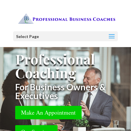
Select Page
Professional
Coaching
For Business Owners &
Executives
Make An Appointment