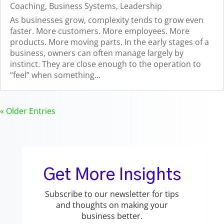
Coaching
,
Business Systems
,
Leadership
As businesses grow, complexity tends to grow even
faster. More customers. More employees. More
products. More moving parts. In the early stages of a
business, owners can often manage largely by
instinct. They are close enough to the operation to
“feel” when something...
« Older Entries
Get More Insights
Subscribe to our newsletter for tips
and thoughts on making your
business better.