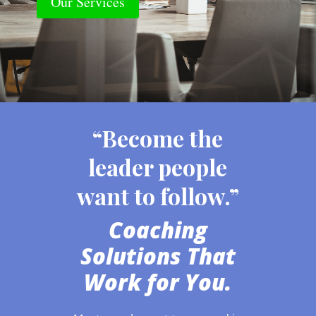
Our Services
“Become the
leader people
want to follow.”
Coaching
Solutions That
Work for You.