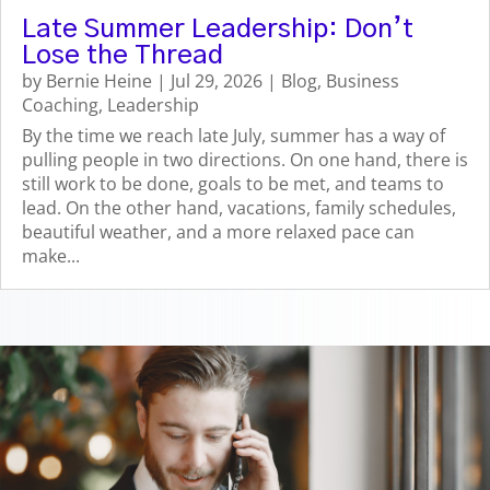
Late Summer Leadership: Don’t
Lose the Thread
by
Bernie Heine
|
Jul 29, 2026
|
Blog
,
Business
Coaching
,
Leadership
By the time we reach late July, summer has a way of
pulling people in two directions. On one hand, there is
still work to be done, goals to be met, and teams to
lead. On the other hand, vacations, family schedules,
beautiful weather, and a more relaxed pace can
make...