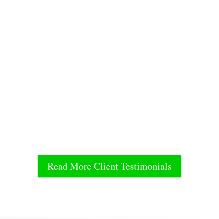
Read More Client Testimonials