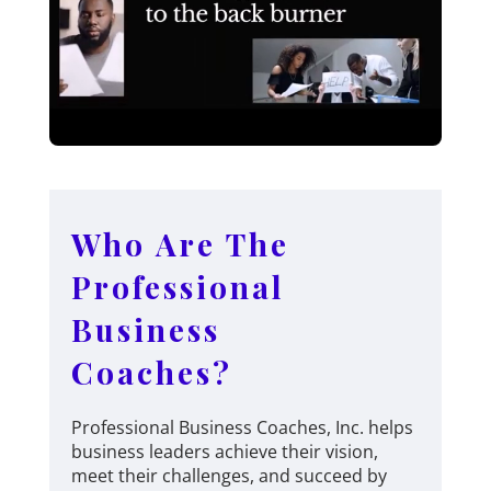
Who Are The
Professional
Business
Coaches?
Professional Business Coaches, Inc. helps
business leaders achieve their vision,
meet their challenges, and succeed by