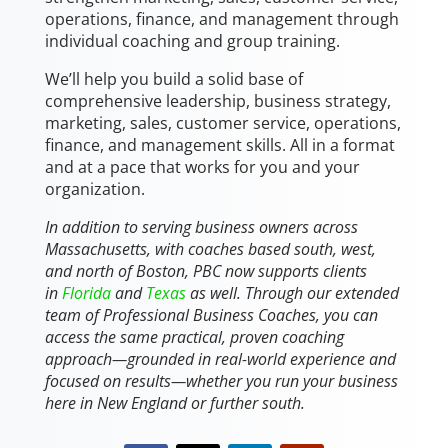
operations, finance, and management through
individual coaching and group training.
We’ll help you build a solid base of
comprehensive leadership, business strategy,
marketing, sales, customer service, operations,
finance, and management skills. All in a format
and at a pace that works for you and your
organization.
In addition to serving business owners across
Massachusetts, with coaches based south, west,
and north of Boston, PBC now supports clients
in
Florida
and
Texas
as well. Through our extended
team of Professional Business Coaches, you can
access the same practical, proven coaching
approach—grounded in real-world experience and
focused on results—whether you run your business
here in New England or further south.