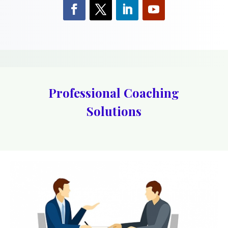
Professional Coaching
Solutions