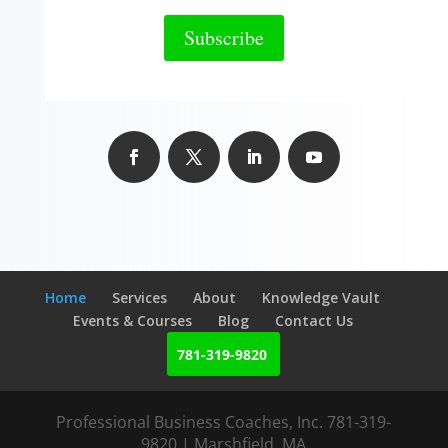
Subscribe
Home
Services
About
Knowledge Vault
Events & Courses
Blog
Contact Us
781-319-9820
Professional Business Coaches, Inc. 781-319-
9820 | Marshfield, MA