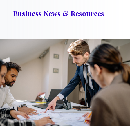
Business News & Resources