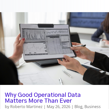
Why Good Operational Data
Matters More Than Ever
by
Roberto Martinez
|
May 26, 2026
|
Blog
,
Business