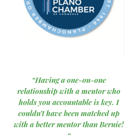
“
Having a one-on-one
relationship with a mentor who
holds you accountable is key. I
couldn’t have been matched up
with a better mentor than Bernie!
“