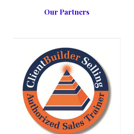
Our Partners