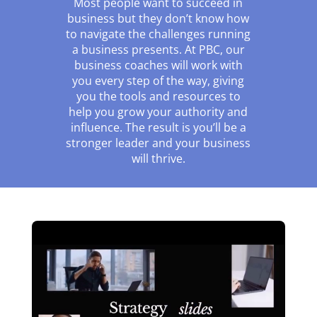
Most people want to succeed in
business but they don’t know how
to navigate the challenges running
a business presents. At PBC, our
business coaches will work with
you every step of the way, giving
you the tools and resources to
help you grow your authority and
influence. The result is you’ll be a
stronger leader and your business
will thrive.