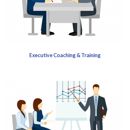
Executive Coaching & Training