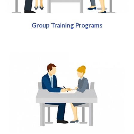
Group Training Programs