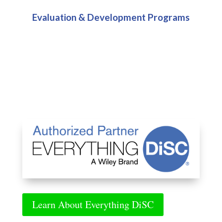
Evaluation & Development Programs
Learn About Everything DiSC