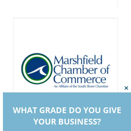
Cl
thi
mo
WHAT GRADE DO YOU GIVE
YOUR BUSINESS?