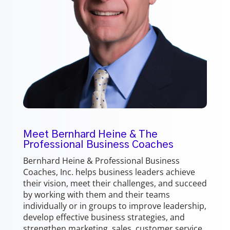
Meet Bernhard Heine & The
Professional Business Coaches
Bernhard Heine & Professional Business
Coaches, Inc. helps business leaders achieve
their vision, meet their challenges, and succeed
by working with them and their teams
individually or in groups to improve leadership,
develop effective business strategies, and
strengthen marketing, sales, customer service,