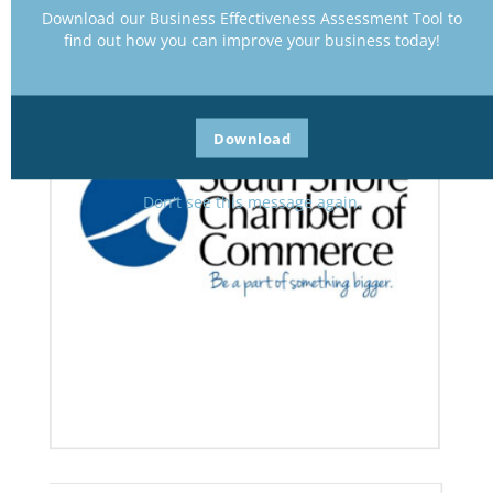
Download our Business Effectiveness Assessment Tool to
find out how you can improve your business today!
Download
Don't see this message again.