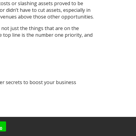
costs or slashing assets proved to be
r didn’t have to cut assets, especially in
revenues above those other opportunities.
 not just the things that are on the
e top line is the number one priority, and
her secrets to boost your business
0