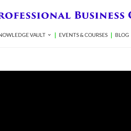
NOWLEDGE VAULT
EVENTS & COURSES
BLOG