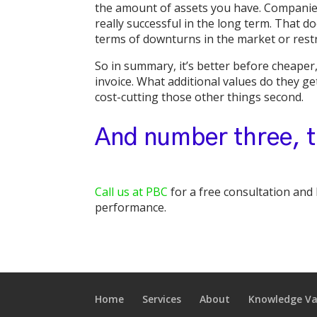
the amount of assets you have. Companies 
really successful in the long term. That do
terms of downturns in the market or rest
So in summary, it’s better before cheaper,
invoice. What additional values do they ge
cost-cutting those other things second.
And number three, t
Call us at PBC
for a free consultation and
performance.
Home
Services
About
Knowledge Va