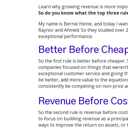
Learn why growing revenue is more import
So do you know what the top three rul
My name is Bernie Heine, and today I want
Raynor and Ahmed. So they studied over 2
exceptional performance.
Better Before Chea
So the first rule is better before cheape
companies focused on things that weren’t 
exceptional customer service and going th
be better, add more value to the equation
consistently be competing on non-price act
Revenue Before Cos
So the second rule is revenue before costs
to focus on building revenue as a principa
ways to improve the return on assets, or t