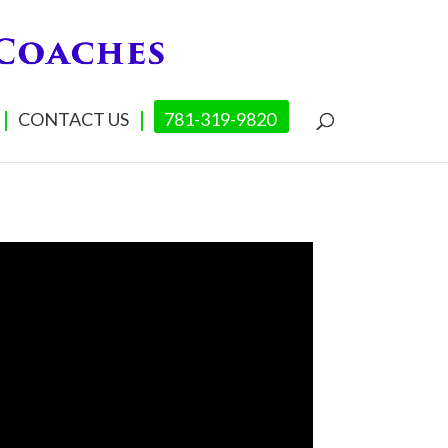
CONTACT US
781-319-9820