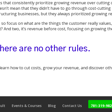
that consistently prioritize growing revenue over cutting 
esn’t mean that they didn’t have to go through cost-cutting o
ructuring businesses, but they always prioritized growing 
 so focus on what are the things the customer really values,
t? And two, it’s revenue before cost, focusing on growing th
here are no other rules.
 learn how to cut costs, grow your revenue, and discover ot
ult
Events & Courses
Blog
Contact Us
781-319-982