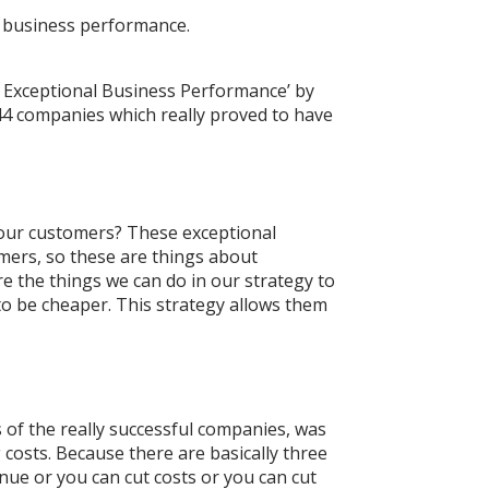
t business performance.
r Exceptional Business Performance’ by
44 companies which really proved to have
e our customers? These exceptional
omers, so these are things about
e the things we can do in our strategy to
 to be cheaper. This strategy allows them
s of the really successful companies, was
g costs. Because there are basically three
enue or you can cut costs or you can cut