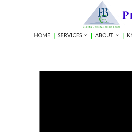
HOME
SERVICES
ABOUT
K