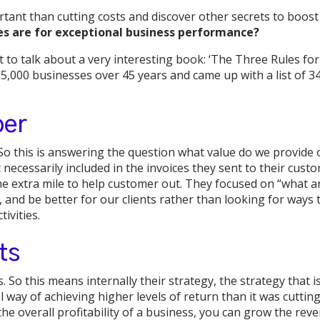
ant than cutting costs and discover other secrets to boos
es are for exceptional business performance?
 to talk about a very interesting book: ‘The Three Rules fo
5,000 businesses over 45 years and came up with a list of 3
per
r. So this is answering the question what value do we provid
necessarily included in the invoices they sent to their cust
e extra mile to help customer out. They focused on “what ar
, and be better for our clients rather than looking for ways
ivities.
ts
. So this means internally their strategy, the strategy that i
l way of achieving higher levels of return than it was cuttin
he overall profitability of a business, you can grow the rev