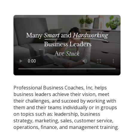
Professional Business Coaches, Inc. helps
business leaders achieve their vision, meet
their challenges, and succeed by working with
them and their teams individually or in groups
on topics such as: leadership, business
strategy, marketing, sales, customer service,
operations, finance, and management training.