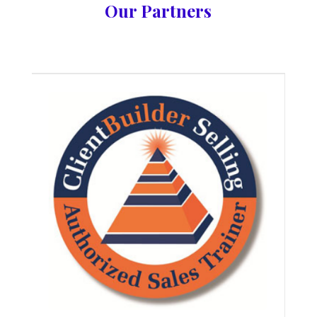
Our Partners