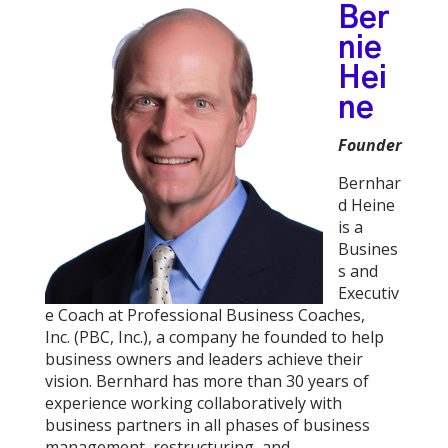
Ber
nie
Hei
ne
Founder
Bernhar
d Heine
is a
Busines
s and
Executiv
e Coach at Professional Business Coaches,
Inc. (PBC, Inc.), a company he founded to help
business owners and leaders achieve their
vision. Bernhard has more than 30 years of
experience working collaboratively with
business partners in all phases of business
management, restructuring, and