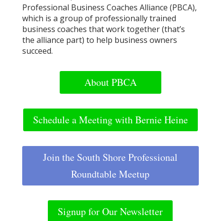
Professional Business Coaches Alliance (PBCA),
which is a group of professionally trained
business coaches that work together (that’s
the alliance part) to help business owners
succeed.
About PBCA
Schedule a Meeting with Bernie Heine
Join the South Shore Professional
Roundtable Meetup
Signup for Our Newsletter