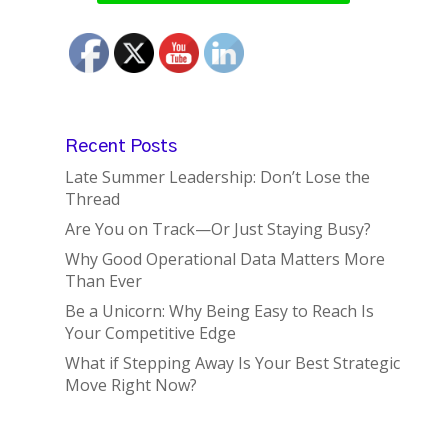
Recent Posts
Late Summer Leadership: Don’t Lose the
Thread
Are You on Track—Or Just Staying Busy?
Why Good Operational Data Matters More
Than Ever
Be a Unicorn: Why Being Easy to Reach Is
Your Competitive Edge
What if Stepping Away Is Your Best Strategic
Move Right Now?