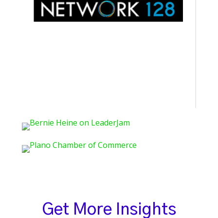
Get More Insights