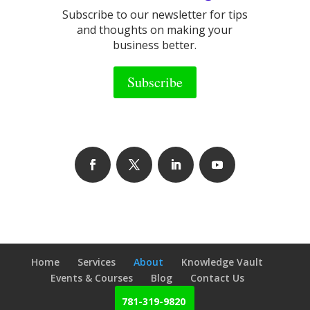
Subscribe to our newsletter for tips
and thoughts on making your
business better.
Subscribe
Home
Services
About
Knowledge Vault
Events & Courses
Blog
Contact Us
781-319-9820