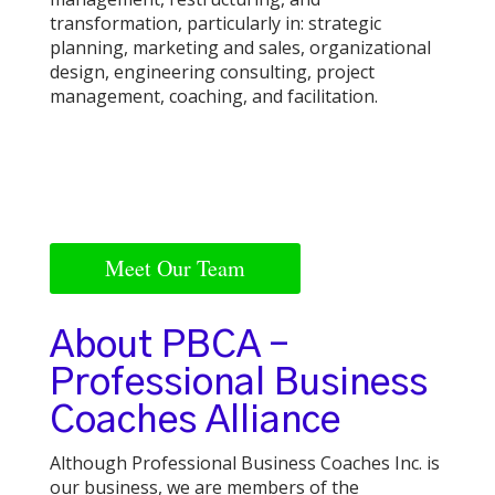
transformation, particularly in: strategic
planning, marketing and sales, organizational
design, engineering consulting, project
management, coaching, and facilitation.
Meet Our Team
About PBCA –
Professional Business
Coaches Alliance
Although Professional Business Coaches Inc. is
our business, we are members of the