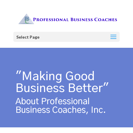
Select Page
"Making Good
Business Better"
About Professional
Business Coaches, Inc.