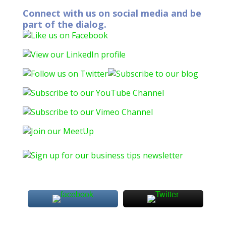
Connect with us on social media and be
part of the dialog.