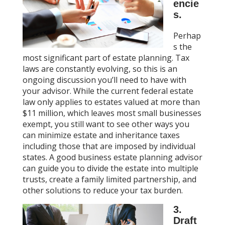
encie
s.
Perhap
s the
most significant part of estate planning. Tax
laws are constantly evolving, so this is an
ongoing discussion you’ll need to have with
your advisor. While the current federal estate
law only applies to estates valued at more than
$11 million, which leaves most small businesses
exempt, you still want to see other ways you
can minimize estate and inheritance taxes
including those that are imposed by individual
states. A good business estate planning advisor
can guide you to divide the estate into multiple
trusts, create a family limited partnership, and
other solutions to reduce your tax burden.
3.
Draft