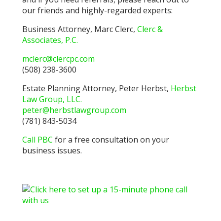
our friends and highly-regarded experts:
Business Attorney, Marc Clerc,
Clerc &
Associates, P.C.
mclerc@clercpc.com
(508) 238-3600
Estate Planning Attorney, Peter Herbst,
Herbst
Law Group, LLC.
peter@herbstlawgroup.com
(781) 843-5034
Call PBC
for a free consultation on your
business issues.