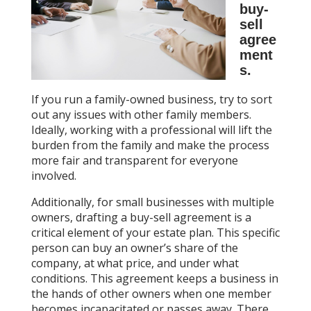
buy-
sell
agree
ment
s.
If you run a family-owned business, try to sort
out any issues with other family members.
Ideally, working with a professional will lift the
burden from the family and make the process
more fair and transparent for everyone
involved.
Additionally, for small businesses with multiple
owners, drafting a buy-sell agreement is a
critical element of your estate plan. This specific
person can buy an owner’s share of the
company, at what price, and under what
conditions. This agreement keeps a business in
the hands of other owners when one member
becomes incapacitated or passes away. There