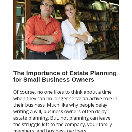
The Importance of Estate Planning
for Small Business Owners
Of course, no one likes to think about a time
when they can no longer serve an active role in
their business. Much like why people delay
writing a will, business owners often delay
estate planning. But, not planning can leave
the struggle left to the company, your family
members, and business partners.