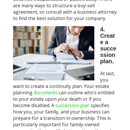
are many ways to structure a buy-sell
agreement, so consult with a business attorney
to find the best solution for your company.
4.
Creat
e a
succe
ssion
plan.
At last,
you
want to create a continuity plan. Your estate
planning
documents
can outline who’s entitled
to your estate upon your death or if you
become disabled. A
succession plan
specifies
how you, your family, and your business can
prepare for a transition in ownership. This is
particularly important for family-owned