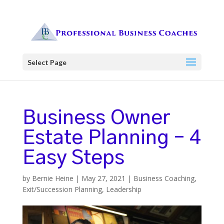
Select Page
Business Owner
Estate Planning – 4
Easy Steps
by
Bernie Heine
|
May 27, 2021
|
Business Coaching
,
Exit/Succession Planning
,
Leadership