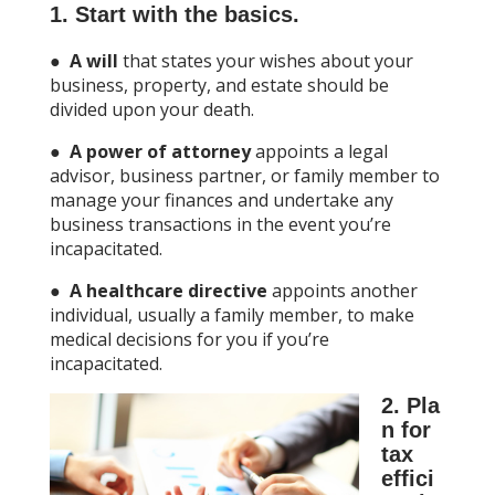
1. Start with the basics.
●
A will
that states your wishes about your
business, property, and estate should be
divided upon your death.
●
A power of attorney
appoints a legal
advisor, business partner, or family member to
manage your finances and undertake any
business transactions in the event you’re
incapacitated.
●
A healthcare directive
appoints another
individual, usually a family member, to make
medical decisions for you if you’re
incapacitated.
2. Pla
n for
tax
effici