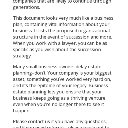
companies that are likely to continue through
generations.
This document looks very much like a business
plan, containing vital information about your
business. It lists the proposed organizational
structure in the event of succession and more.
When you work with a lawyer, you can be as
specific as you wish about the succession
strategy.
Many small business owners delay estate
planning–don’t. Your company is your biggest
asset, something you’ve worked very hard on,
and it’s the epitome of your legacy. Business
estate planning lets you ensure that your
business keeps going as a thriving venture,
even when you’re no longer there to see it
happen.
Please contact us if you have any questions,
and if you need referrals, please reach out to