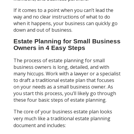
If it comes to a point when you can’t lead the
way and no clear instructions of what to do
when it happens, your business can quickly go
down and out of business.
Estate Planning for Small Business
Owners in 4 Easy Steps
The process of estate planning for small
business owners is long, detailed, and with
many hiccups. Work with a lawyer or a specialist
to draft a traditional estate plan that focuses
on your needs as a small business owner. As
you start this process, you’ll likely go through
these four basic steps of estate planning.
The core of your business estate plan looks
very much like a traditional estate planning
document and includes: