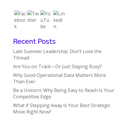
Recent Posts
Late Summer Leadership: Don’t Lose the
Thread
Are You on Track—Or Just Staying Busy?
Why Good Operational Data Matters More
Than Ever
Be a Unicorn: Why Being Easy to Reach Is Your
Competitive Edge
What if Stepping Away Is Your Best Strategic
Move Right Now?