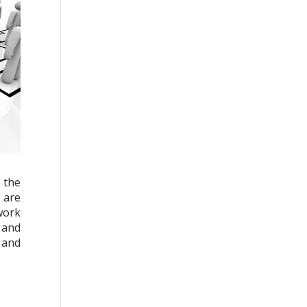
 the
 are
work
 and
e and