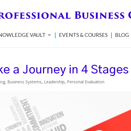
NOWLEDGE VAULT
EVENTS & COURSES
BLOG
e a Journey in 4 Stages
ing
,
Business Systems
,
Leadership
,
Personal Evaluation