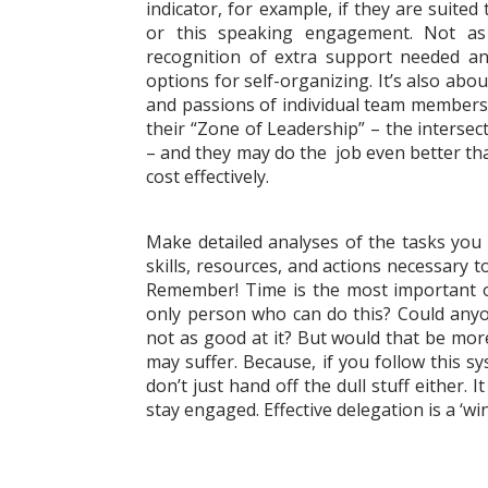
indicator, for example, if they are suited
or this speaking engagement. Not as
recognition of extra support needed a
options for self-organizing. It’s also ab
and passions of individual team member
their “Zone of Leadership” – the intersec
– and they may do the job even better th
cost effectively.
Make detailed analyses of the tasks you p
skills, resources, and actions necessary t
Remember! Time is the most important of 
only person who can do this? Could anyon
not as good at it? But would that be more
may suffer. Because, if you follow this s
don’t just hand off the dull stuff either.
stay engaged. Effective delegation is a ‘wi