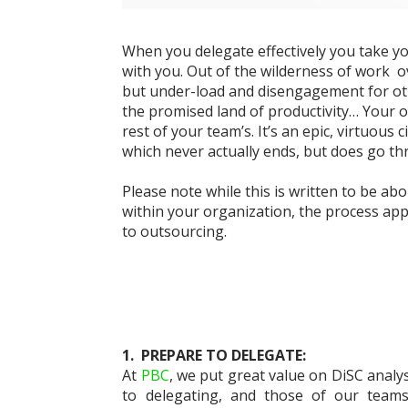
When you delegate effectively you take y
with you. Out of the wilderness of work
o
but under-load
and disengagement for ot
the
promised land of productivity… Your 
rest of your team’s. It’s an epic, virtuous c
which never actually ends, but does go t
Please note while this is written to be ab
within your organization, the process app
to outso
ur
cing.
1. PREPARE TO DELEGATE:
At
PBC
, we put great value on DiSC analys
to delegating, and those of our teams