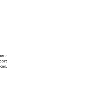
atic
port
iced,