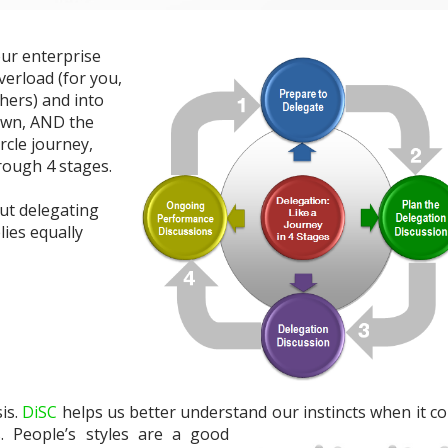
our enterprise
verload (for you,
hers) and into
own, AND the
ircle journey,
hrough 4 stages.
out delegating
lies equally
is.
DiSC
helps us better understand our ins
tincts when it c
. People’s styles are a good