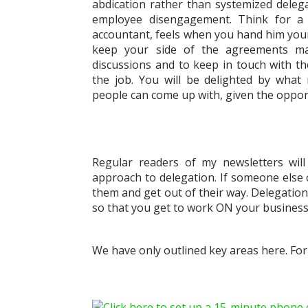
abdication rather than systemized delega
employee disengagement. Think for 
accountant, feels when you hand him your b
keep your side of the agreements mad
discussions and to keep in touch with t
the job. You will be delighted by what
people can come up with, given the opport
Regular readers of my newsletters wil
approach to delegation. If someone else 
them and get out of their way. Delegation i
so that you get to work ON your business 
We have only outlined key areas here. Fo