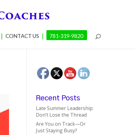
CONTACT US
781-319-9820
Recent Posts
Late Summer Leadership:
Don’t Lose the Thread
Are You on Track—Or
Just Staying Busy?