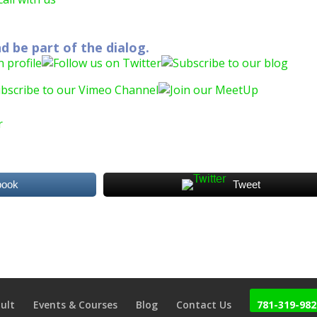
d be part of the dialog.
book
Tweet
ult
Events & Courses
Blog
Contact Us
781-319-982