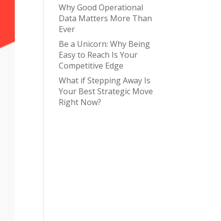
Why Good Operational
Data Matters More Than
Ever
Be a Unicorn: Why Being
Easy to Reach Is Your
Competitive Edge
What if Stepping Away Is
Your Best Strategic Move
Right Now?