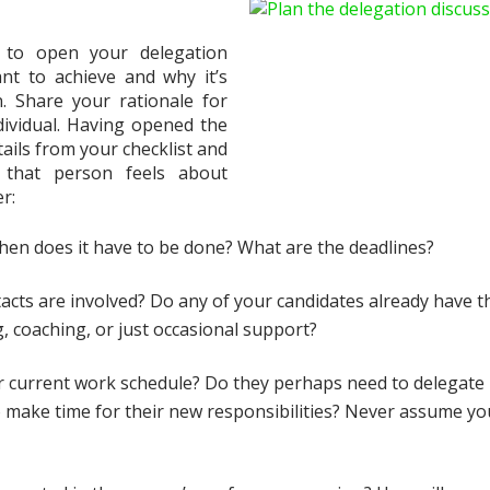
 to open your delegation
nt to achieve and why it’s
. Share your rationale for
ndividual. Having opened the
tails from your checklist and
 that person feels about
er:
en does it have to be done? What are the deadlines?
tacts are involved? Do any of your candidates already have t
g, coaching, or just occasional support?
eir current work schedule? Do they perhaps need to delegate
o make time for their new responsibilities? Never assume yo