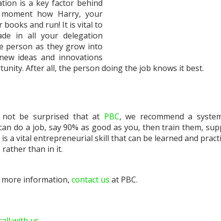
tion is a key factor behind
a moment how Harry, your
ooks and run! It is vital to
e in all your delegation
he person as they grow into
 new ideas and innovations
unity. After all, the person doing the job knows it best.
l not be surprised that at
PBC
, we recommend a system
can do a job, say 90% as good as you, then train them, sup
s a vital entrepreneurial skill that can be learned and pract
rather than in it.
r more information,
contact us
at PBC.