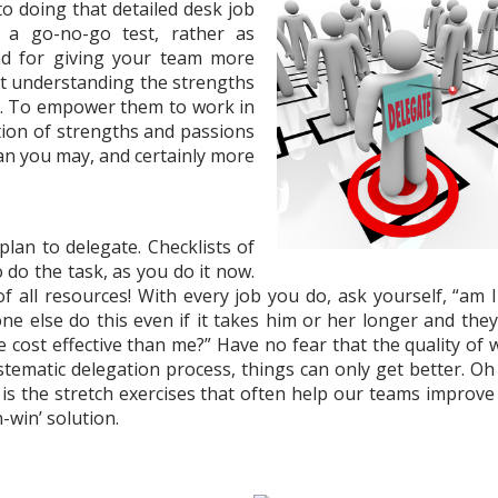
 to doing that detailed desk job
 a go-no-go test, rather as
nd for giving your team more
out understanding the strengths
s. To empower them to work in
tion of strengths and passions
an you may, and certainly more
lan to delegate. Checklists of
o do the task, as you do it now.
all resources! With every job you do, ask yourself, “am I
e else do this even if it takes him or her longer and they
 cost effective than me?” Have no fear that the quality of 
ystematic delegation process, things can only get better. Oh
 It is the stretch exercises that often help our teams improv
n-win’ solution.