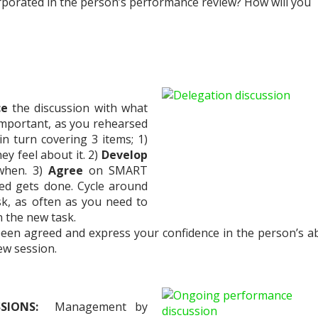
orporated in the person’s performance review? How will you
ce
the discussion with what
 important, as you rehearsed
in turn covering 3 items; 1)
y feel about it. 2)
Develop
 when. 3)
Agree
on SMART
ed gets done. Cycle around
sk, as often as you need to
 the new task.
een agreed and express your confidence in the person’s abi
iew session.
SSIONS:
Management by