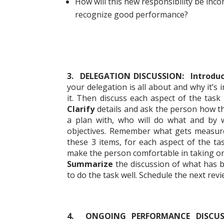
How will this new responsibility be inc
recognize good performance?
3. DELEGATION DISCUSSION: Introdu
your delegation is all about and why it’s
it. Then discuss each aspect of the task 
Clarify
details and ask the person how the
a plan with, who will do what and by
objectives. Remember what gets measur
these 3 items, for each aspect of the ta
make the person comfortable in taking on
Summarize
the discussion of what has b
to do the task well. Schedule the next rev
4. ONGOING PERFORMANCE DISCU