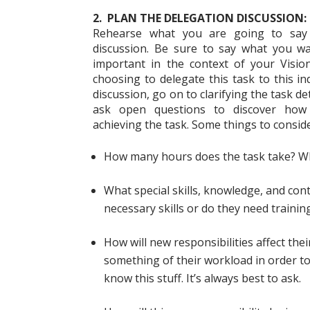
2. PLAN THE DELEGATION DISCUSSION:
Rehearse what you are going to say
discussion. Be sure to say what you wa
important in the context of your Vision
choosing to delegate this task to this i
discussion, go on to clarifying the task de
ask open questions to discover how
achieving the task. Some things to consid
How many hours does the task take? Wh
What special skills, knowledge, and con
necessary skills or do they need trainin
How will new responsibilities affect th
something of their workload in order t
know this stuff. It’s always best to ask.