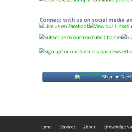
Connect with us on social media an
Share on Face
Home
Services
About
Knowledge Va