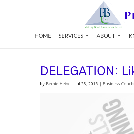
HOME
SERVICES
ABOUT
K
DELEGATION: Lik
by
Bernie Heine
|
Jul 28, 2015
|
Business Coach