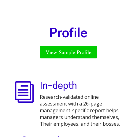
Profile
View Sample Profile
i
In-depth
Research-validated online
assessment with a 26-page
management-specific report helps
managers understand themselves,
Their employees, and their bosses.