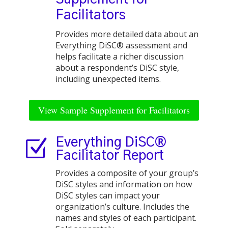
Facilitators
Provides more detailed data about an
Everything DiSC® assessment and
helps facilitate a richer discussion
about a respondent’s DiSC style,
including unexpected items.
View Sample Supplement for Facilitators
Z
Everything DiSC®
Facilitator Report
Provides a composite of your group’s
DiSC styles and information on how
DiSC styles can impact your
organization’s culture. Includes the
names and styles of each participant.