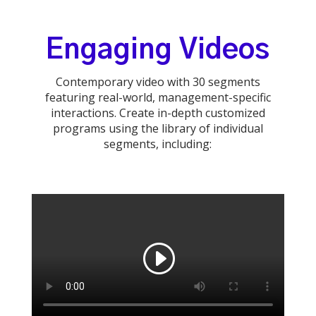
Engaging Videos
Contemporary video with 30 segments
featuring real-world, management-specific
interactions. Create in-depth customized
programs using the library of individual
segments, including: