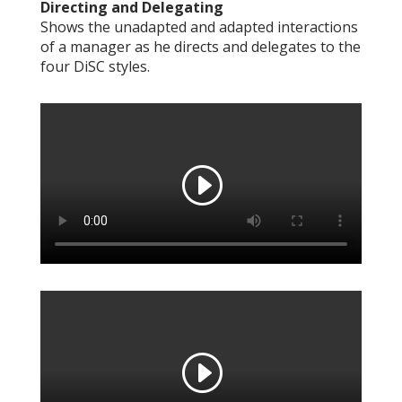
Directing and Delegating
Shows the unadapted and adapted interactions
of a manager as he directs and delegates to the
four DiSC styles.