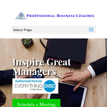
Select Page
Inspire Great
Managers
Schedule a Meeting