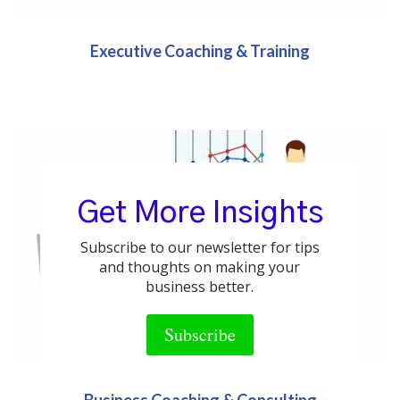
Executive Coaching & Training
Get More Insights
Subscribe to our newsletter for tips
and thoughts on making your
business better.
Subscribe
Business Coaching & Consulting