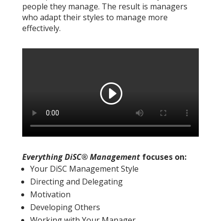
people they manage. The result is managers
who adapt their styles to manage more
effectively.
Everything DiSC® Management
focuses on:
Your DiSC Management Style
Directing and Delegating
Motivation
Developing Others
Working with Your Manager