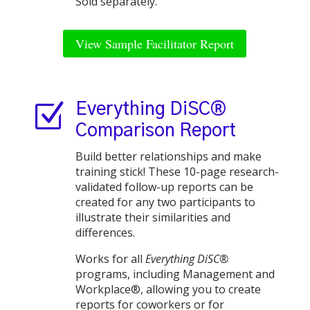
Sold separately.
View Sample Facilitator Report
Z
Everything DiSC®
Comparison Report
Build better relationships and make
training stick! These 10-page research-
validated follow-up reports can be
created for any two participants to
illustrate their similarities and
differences.
Works for all
Everything DiSC®
programs, including Management and
Workplace®, allowing you to create
reports for coworkers or for