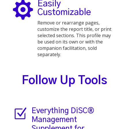

Easily
Customizable
Remove or rearrange pages,
customize the report title, or print
selected sections. This profile may
be used on its own or with the
companion facilitation, sold
separately.
Follow Up Tools
Z
Everything DiSC®
Management
Supplement for