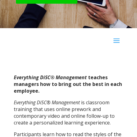
Everything DiSC® Management
teaches
managers how to bring out the best in each
employee.
Everything DiSC® Management
is classroom
training that uses online prework and
contemporary video and online follow-up to
create a personalized learning experience.
Participants learn how to read the styles of the