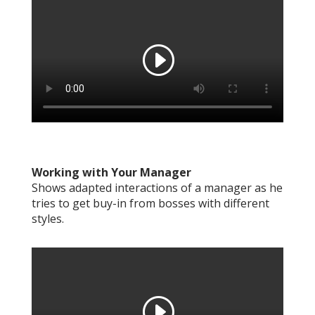
Working with Your Manager
Shows adapted interactions of a manager as he
tries to get buy-in from bosses with different
styles.