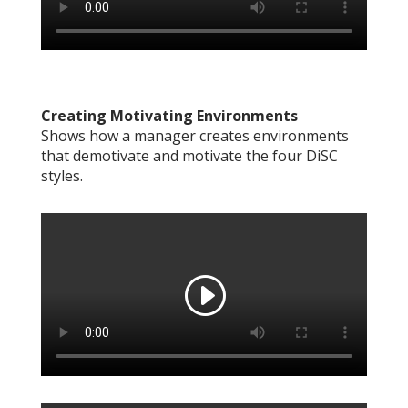
Creating Motivating Environments
Shows how a manager creates environments
that demotivate and motivate the four DiSC
styles.