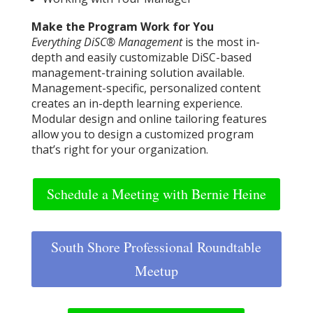
Make the Program Work for You
Everything DiSC® Management
is the most in-
depth and easily customizable DiSC-based
management-training solution available.
Management-specific, personalized content
creates an in-depth learning experience.
Modular design and online tailoring features
allow you to design a customized program
that’s right for your organization.
Schedule a Meeting with Bernie Heine
South Shore Professional Roundtable
Meetup