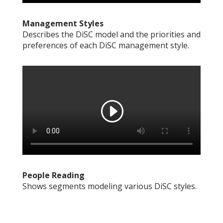
Management Styles
Describes the DiSC model and the priorities and
preferences of each DiSC management style.
People Reading
Shows segments modeling various DiSC styles.