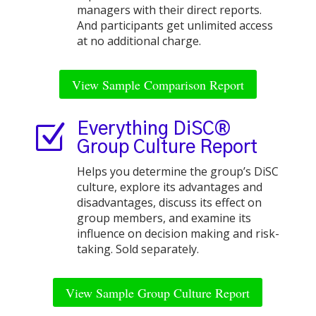
managers with their direct reports.
And participants get unlimited access
at no additional charge.
View Sample Comparison Report
Z
Everything DiSC®
Group Culture Report
Helps you determine the group’s DiSC
culture, explore its advantages and
disadvantages, discuss its effect on
group members, and examine its
influence on decision making and risk-
taking. Sold separately.
View Sample Group Culture Report