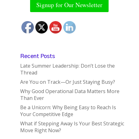
Signup for Our Newsletter
Recent Posts
Late Summer Leadership: Don’t Lose the
Thread
Are You on Track—Or Just Staying Busy?
Why Good Operational Data Matters More
Than Ever
Be a Unicorn: Why Being Easy to Reach Is
Your Competitive Edge
What if Stepping Away Is Your Best Strategic
Move Right Now?