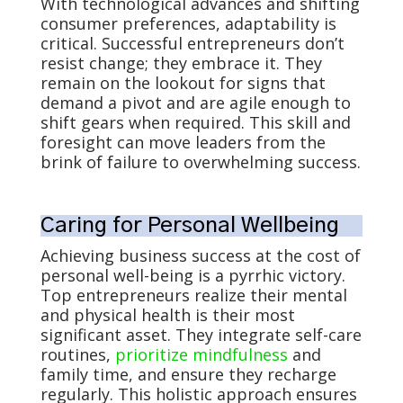
With technological advances and shifting
consumer preferences, adaptability is
critical. Successful entrepreneurs don’t
resist change; they embrace it. They
remain on the lookout for signs that
demand a pivot and are agile enough to
shift gears when required. This skill and
foresight can move leaders from the
brink of failure to overwhelming success.
Caring for Personal Wellbeing
Achieving business success at the cost of
personal well-being is a pyrrhic victory.
Top entrepreneurs realize their mental
and physical health is their most
significant asset. They integrate self-care
routines,
prioritize mindfulness
and
family time, and ensure they recharge
regularly. This holistic approach ensures