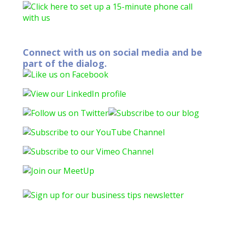
Connect with us on social media and be
part of the dialog.