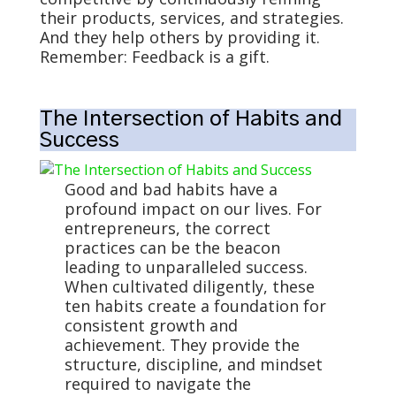
their products, services, and strategies.
And they help others by providing it.
Remember: Feedback is a gift.
The Intersection of Habits and
Success
Good and bad habits have a
profound impact on our lives. For
entrepreneurs, the correct
practices can be the beacon
leading to unparalleled success.
When cultivated diligently, these
ten habits create a foundation for
consistent growth and
achievement. They provide the
structure, discipline, and mindset
required to navigate the