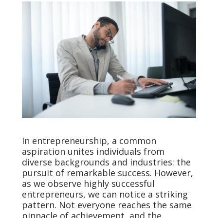
In entrepreneurship, a common
aspiration unites individuals from
diverse backgrounds and industries: the
pursuit of remarkable success. However,
as we observe highly successful
entrepreneurs, we can notice a striking
pattern. Not everyone reaches the same
pinnacle of achievement, and the