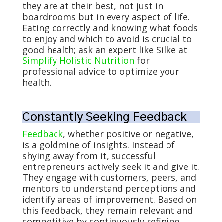
they are at their best, not just in
boardrooms but in every aspect of life.
Eating correctly and knowing what foods
to enjoy and which to avoid is crucial to
good health; ask an expert like Silke at
Simplify Holistic Nutrition
for
professional advice to optimize your
health.
Constantly Seeking Feedback
Feedback
, whether positive or negative,
is a goldmine of insights. Instead of
shying away from it, successful
entrepreneurs actively seek it and give it.
They engage with customers, peers, and
mentors to understand perceptions and
identify areas of improvement. Based on
this feedback, they remain relevant and
competitive by continuously refining