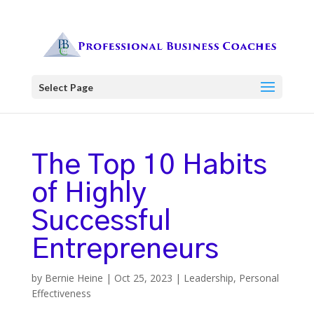
Select Page
The Top 10 Habits
of Highly
Successful
Entrepreneurs
by
Bernie Heine
|
Oct 25, 2023
|
Leadership
,
Personal
Effectiveness