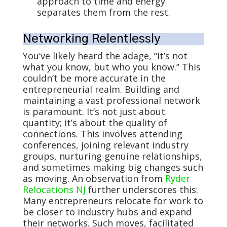
approach to time and energy
separates them from the rest.
Networking Relentlessly
You’ve likely heard the adage, “It’s not
what you know, but who you know.” This
couldn’t be more accurate in the
entrepreneurial realm. Building and
maintaining a vast professional network
is paramount. It’s not just about
quantity; it’s about the quality of
connections. This involves attending
conferences, joining relevant industry
groups, nurturing genuine relationships,
and sometimes making big changes such
as moving. An observation from
Ryder
Relocations NJ
further underscores this:
Many entrepreneurs relocate for work to
be closer to industry hubs and expand
their networks. Such moves, facilitated