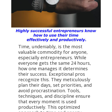
Time, undeniably, is the most
valuable commodity for anyone,
especially entrepreneurs. While
everyone gets the same 24 hours,
how one manages it determines
their success. Exceptional pros
recognize this. They meticulously
plan their days, set priorities, and
avoid procrastination. Tools,
techniques, and discipline ensure
that every moment is used
productively. This optimized