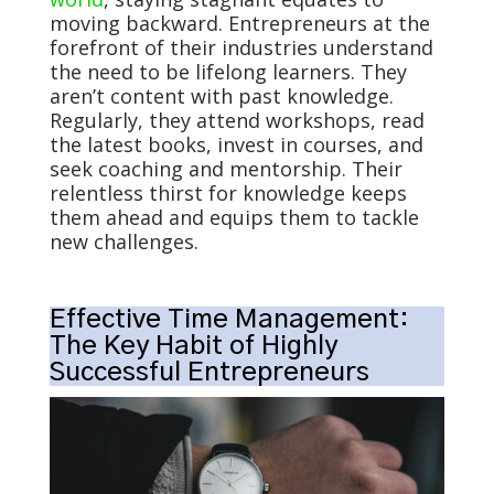
moving backward. Entrepreneurs at the
forefront of their industries understand
the need to be lifelong learners. They
aren’t content with past knowledge.
Regularly, they attend workshops, read
the latest books, invest in courses, and
seek coaching and mentorship. Their
relentless thirst for knowledge keeps
them ahead and equips them to tackle
new challenges.
Effective Time Management:
The Key Habit of Highly
Successful Entrepreneurs