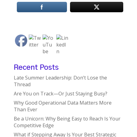
Recent Posts
Late Summer Leadership: Don’t Lose the
Thread
Are You on Track—Or Just Staying Busy?
Why Good Operational Data Matters More
Than Ever
Be a Unicorn: Why Being Easy to Reach Is Your
Competitive Edge
What if Stepping Away Is Your Best Strategic