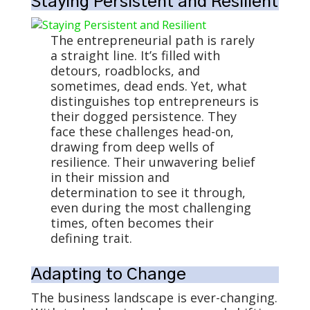
Staying Persistent and Resilient
The entrepreneurial path is rarely
a straight line. It’s filled with
detours, roadblocks, and
sometimes, dead ends. Yet, what
distinguishes top entrepreneurs is
their dogged persistence. They
face these challenges head-on,
drawing from deep wells of
resilience. Their unwavering belief
in their mission and
determination to see it through,
even during the most challenging
times, often becomes their
defining trait.
Adapting to Change
The business landscape is ever-changing.