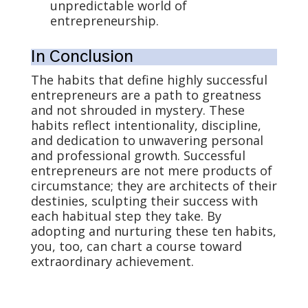
unpredictable world of
entrepreneurship.
In Conclusion
The habits that define highly successful
entrepreneurs are a path to greatness
and not shrouded in mystery. These
habits reflect intentionality, discipline,
and dedication to unwavering personal
and professional growth. Successful
entrepreneurs are not mere products of
circumstance; they are architects of their
destinies, sculpting their success with
each habitual step they take. By
adopting and nurturing these ten habits,
you, too, can chart a course toward
extraordinary achievement.