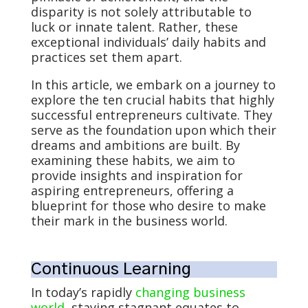
disparity is not solely attributable to
luck or innate talent. Rather, these
exceptional individuals’ daily habits and
practices set them apart.
In this article, we embark on a journey to
explore the ten crucial habits that highly
successful entrepreneurs cultivate. They
serve as the foundation upon which their
dreams and ambitions are built. By
examining these habits, we aim to
provide insights and inspiration for
aspiring entrepreneurs, offering a
blueprint for those who desire to make
their mark in the business world.
Continuous Learning
In today’s rapidly
changing business
world
, staying stagnant equates to