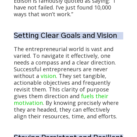
Edison is famously quoted as saying: “I
have not failed. I’ve just found 10,000
ways that won’t work.”
Setting Clear Goals and Vision
The entrepreneurial world is vast and
varied. To navigate it effectively, one
needs a compass and a clear direction.
Successful entrepreneurs are never
without a
vision
. They set tangible,
actionable objectives and frequently
revisit them. This clarity of purpose
gives them direction and
fuels their
motivation
. By knowing precisely where
they are headed, they can effectively
align their resources, time, and efforts.