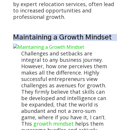
by expert relocation services, often lead
to increased opportunities and
professional growth.
Maintaining a Growth Mindset
Challenges and setbacks are
integral to any business journey.
However, how one perceives them
makes all the difference. Highly
successful entrepreneurs view
challenges as avenues for growth.
They firmly believe that skills can
be developed and intelligence can
be expanded, that the world is
abundant and not a zero-sum
game, where if you have it, I can’t.
This
growth mindset
helps them