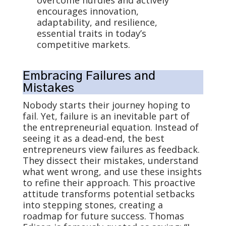
overcome hurdles and actively
encourages innovation,
adaptability, and resilience,
essential traits in today’s
competitive markets.
Embracing Failures and
Mistakes
Nobody starts their journey hoping to
fail. Yet, failure is an inevitable part of
the entrepreneurial equation. Instead of
seeing it as a dead-end, the best
entrepreneurs view failures as feedback.
They dissect their mistakes, understand
what went wrong, and use these insights
to refine their approach. This proactive
attitude transforms potential setbacks
into stepping stones, creating a
roadmap for future success. Thomas