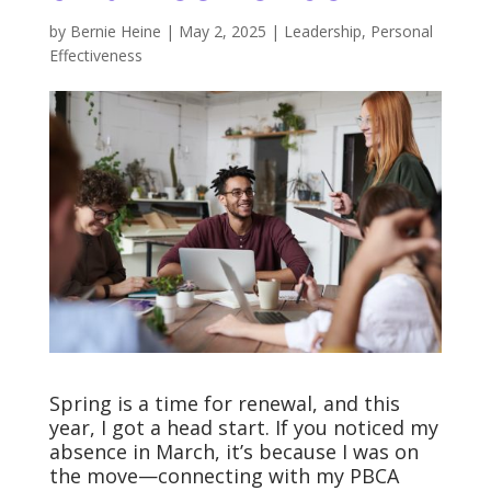
by
Bernie Heine
|
May 2, 2025
|
Leadership
,
Personal
Effectiveness
Spring is a time for renewal, and this
year, I got a head start. If you noticed my
absence in March, it’s because I was on
the move—connecting with my PBCA