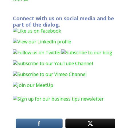
Connect with us on social media and be
part of the dialog.