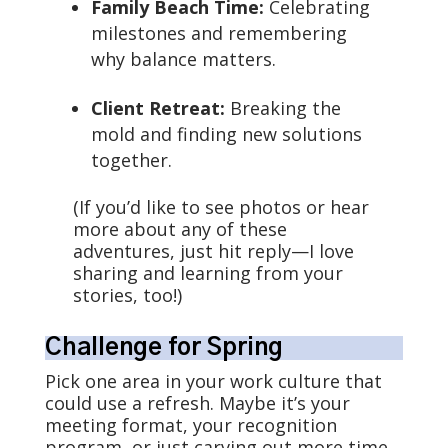
Family Beach Time:
Celebrating
milestones and remembering
why balance matters.
Client Retreat:
Breaking the
mold and finding new solutions
together.
(If you’d like to see photos or hear
more about any of these
adventures, just hit reply—I love
sharing and learning from your
stories, too!)
Challenge for Spring
Pick one area in your work culture that
could use a refresh. Maybe it’s your
meeting format, your recognition
program, or just carving out more time