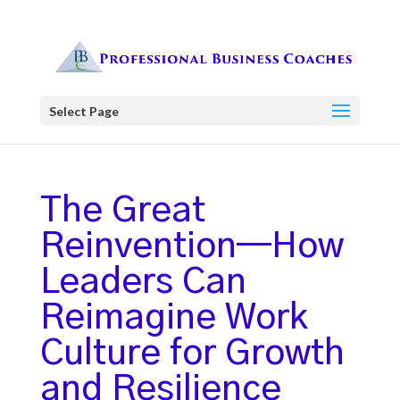
Select Page
The Great
Reinvention—How
Leaders Can
Reimagine Work
Culture for Growth
and Resilience