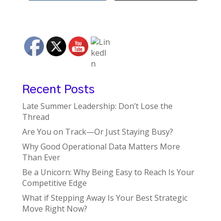
Recent Posts
Late Summer Leadership: Don’t Lose the
Thread
Are You on Track—Or Just Staying Busy?
Why Good Operational Data Matters More
Than Ever
Be a Unicorn: Why Being Easy to Reach Is Your
Competitive Edge
What if Stepping Away Is Your Best Strategic
Move Right Now?