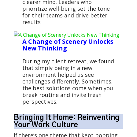
clearer mind. Leaders who
prioritize well-being set the tone
for their teams and drive better
results
A Change of Scenery Unlocks
New Thinking
During my client retreat, we found
that simply being in a new
environment helped us see
challenges differently. Sometimes,
the best solutions come when you
break routine and invite fresh
perspectives.
Bringing It Home: Reinventing
Your Work Culture
If there’s one theme that kept popping