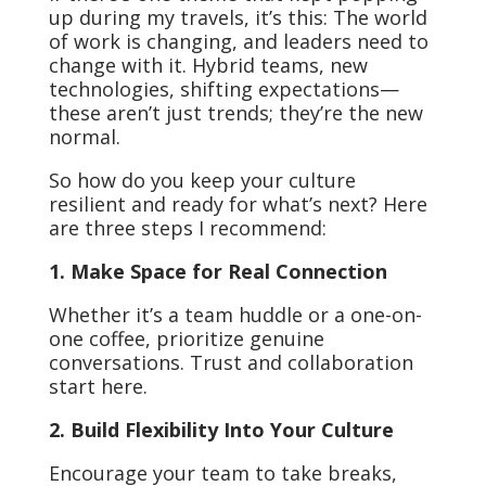
up during my travels, it’s this: The world
of work is changing, and leaders need to
change with it. Hybrid teams, new
technologies, shifting expectations—
these aren’t just trends; they’re the new
normal.
So how do you keep your culture
resilient and ready for what’s next? Here
are three steps I recommend:
1. Make Space for Real Connection
Whether it’s a team huddle or a one-on-
one coffee, prioritize genuine
conversations. Trust and collaboration
start here.
2. Build Flexibility Into Your Culture
Encourage your team to take breaks,