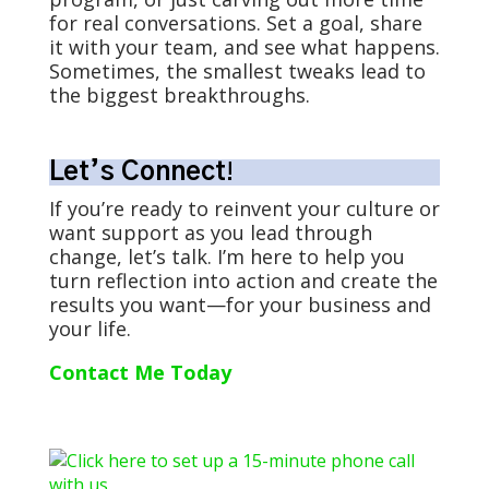
for real conversations. Set a goal, share
it with your team, and see what happens.
Sometimes, the smallest tweaks lead to
the biggest breakthroughs.
Let’s Connect
!
If you’re ready to reinvent your culture or
want support as you lead through
change, let’s talk. I’m here to help you
turn reflection into action and create the
results you want—for your business and
your life.
Contact Me Today