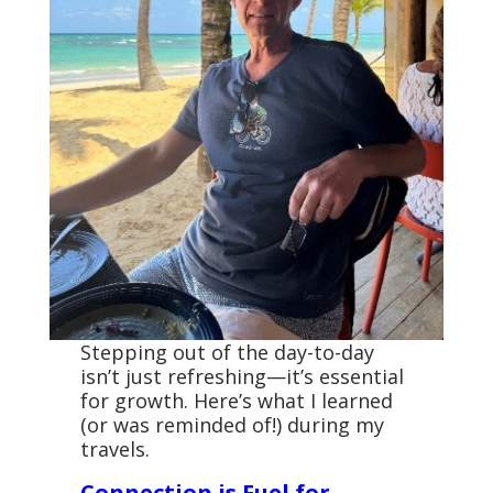
Stepping out of the day-to-day
isn’t just refreshing—it’s essential
for growth. Here’s what I learned
(or was reminded of!) during my
travels.
Connection is Fuel for