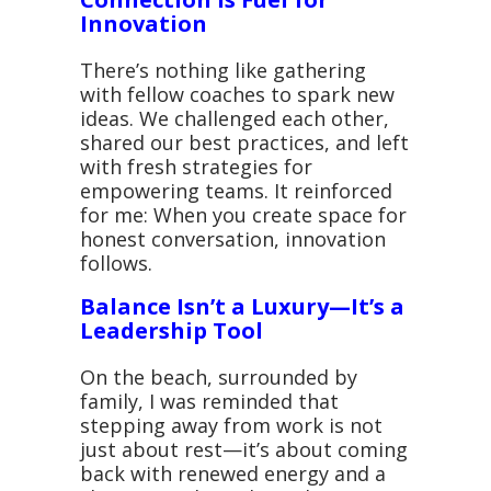
Innovation
There’s nothing like gathering
with fellow coaches to spark new
ideas. We challenged each other,
shared our best practices, and left
with fresh strategies for
empowering teams. It reinforced
for me: When you create space for
honest conversation, innovation
follows.
Balance Isn’t a Luxury—It’s a
Leadership Tool
On the beach, surrounded by
family, I was reminded that
stepping away from work is not
just about rest—it’s about coming
back with renewed energy and a