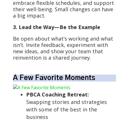
embrace flexible schedules, and support
their well-being. Small changes can have
a big impact.
3. Lead the Way—Be the Example
Be open about what’s working and what
isn’t. Invite feedback, experiment with
new ideas, and show your team that
reinvention is a shared journey.
A Few Favorite Moments
PBCA Coaching Retreat:
Swapping stories and strategies
with some of the best in the
business