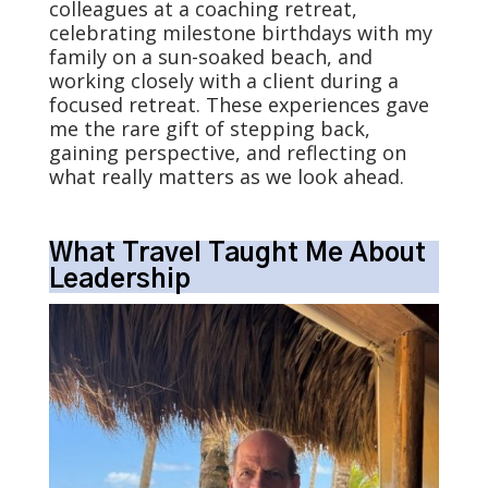
colleagues at a coaching retreat,
celebrating milestone birthdays with my
family on a sun-soaked beach, and
working closely with a client during a
focused retreat. These experiences gave
me the rare gift of stepping back,
gaining perspective, and reflecting on
what really matters as we look ahead.
What Travel Taught Me About
Leadership