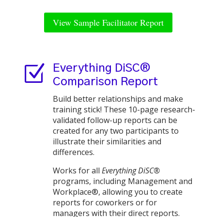
View Sample Facilitator Report
Z
Everything DiSC®
Comparison Report
Build better relationships and make
training stick! These 10-page research-
validated follow-up reports can be
created for any two participants to
illustrate their similarities and
differences.
Works for all
Everything DiSC®
programs, including Management and
Workplace®, allowing you to create
reports for coworkers or for
managers with their direct reports.