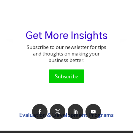
Business Coaching & Consulting
Get More Insights
Subscribe to our newsletter for tips
and thoughts on making your
business better.
Group Training Programs
Subscribe
Evaluation & Development Programs