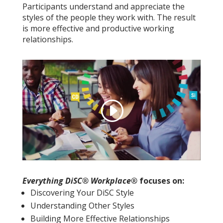
Participants understand and appreciate the
styles of the people they work with. The result
is more effective and productive working
relationships.
Everything DiSC® Workplace®
focuses on:
Discovering Your DiSC Style
Understanding Other Styles
Building More Effective Relationships