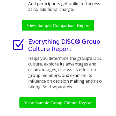
And participants get unlimited access
at no additional charge.
View Sample Comparison Report
Z
Everything DiSC® Group
Culture Report
Helps you determine the group’s DiSC
culture, explore its advantages and
disadvantages, discuss its effect on
group members, and examine its
influence on decision making and risk-
taking. Sold separately.
View Sample Group Culture Report