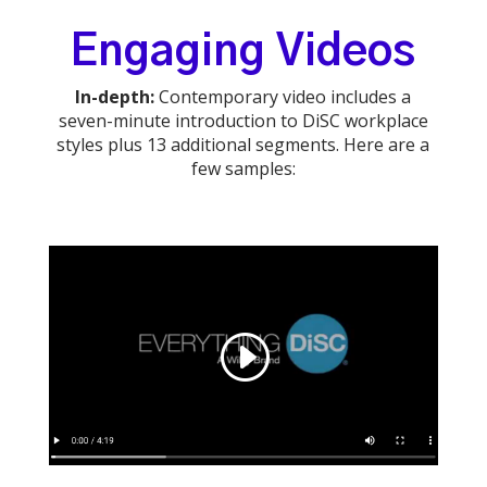
Engaging Videos
In-depth:
Contemporary video includes a
seven-minute introduction to DiSC workplace
styles plus 13 additional segments. Here are a
few samples: