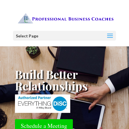
Select Page
Build Better
Relationships
Schedule a Meeting