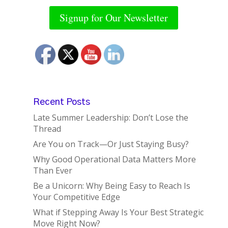
Signup for Our Newsletter
Recent Posts
Late Summer Leadership: Don’t Lose the
Thread
Are You on Track—Or Just Staying Busy?
Why Good Operational Data Matters More
Than Ever
Be a Unicorn: Why Being Easy to Reach Is
Your Competitive Edge
What if Stepping Away Is Your Best Strategic
Move Right Now?