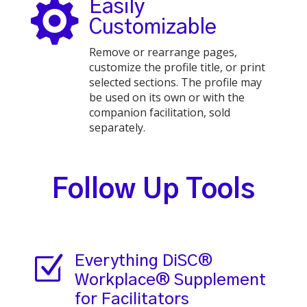

Easily
Customizable
Remove or rearrange pages,
customize the profile title, or print
selected sections. The profile may
be used on its own or with the
companion facilitation, sold
separately.
Follow Up Tools
Z
Everything DiSC®
Workplace® Supplement
for Facilitators