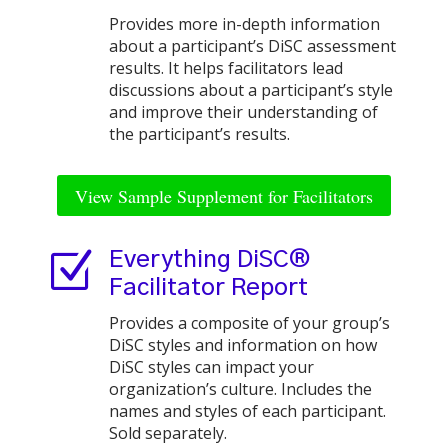
Provides more in-depth information
about a participant’s DiSC assessment
results. It helps facilitators lead
discussions about a participant’s style
and improve their understanding of
the participant’s results.
View Sample Supplement for Facilitators
Z
Everything DiSC®
Facilitator Report
Provides a composite of your group’s
DiSC styles and information on how
DiSC styles can impact your
organization’s culture. Includes the
names and styles of each participant.
Sold separately.