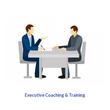
Executive Coaching & Training