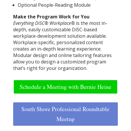
Optional People-Reading Module
Make the Program Work for You
Everything DiSC® Workplace®
is the most in-
depth, easily customizable DiSC-based
workplace-development solution available.
Workplace-specific, personalized content
creates an in-depth learning experience.
Modular design and online tailoring features
allow you to design a customized program
that’s right for your organization.
Schedule a Meeting with Bernie Heine
South Shore Professional Roundtable
Meetup