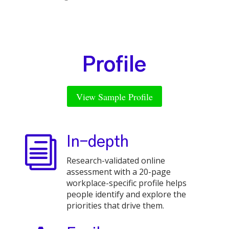
Profile
View Sample Profile
i
In-depth
Research-validated online
assessment with a 20-page
workplace-specific profile helps
people identify and explore the
priorities that drive them.