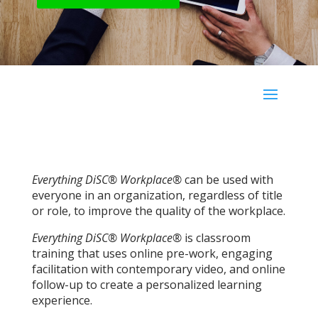
Everything DiSC® Workplace®
can be used with
everyone in an organization, regardless of title
or role, to improve the quality of the workplace.
Everything DiSC® Workplace®
is classroom
training that uses online pre-work, engaging
facilitation with contemporary video, and online
follow-up to create a personalized learning
experience.