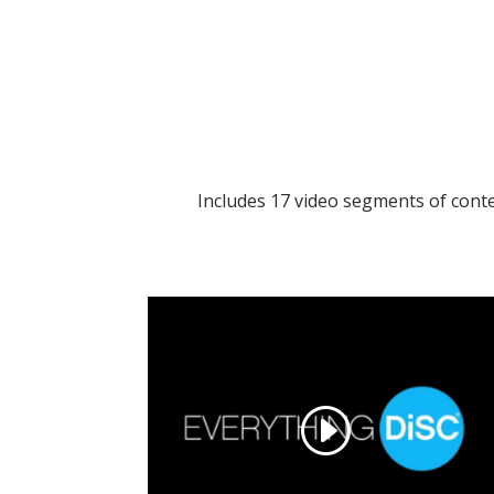
Includes 17 video segments of cont