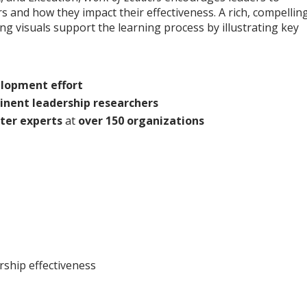
 and how they impact their effectiveness. A rich, compellin
ng visuals support the learning process by illustrating key
elopment effort
inent leadership researchers
ter experts
at
over 150 organizations
rship effectiveness