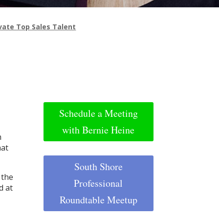
ivate Top Sales Talent
Schedule a Meeting
with Bernie Heine
n
hat
South Shore
 the
Professional
d at
Roundtable Meetup