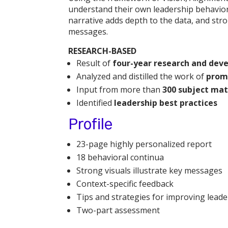
understand their own leadership behaviors
narrative adds depth to the data, and stro
messages.
RESEARCH-BASED
Result of
four-year research and dev
Analyzed and distilled the work of
prom
Input from more than
300 subject mat
Identified
leadership best practices
Profile
23-page highly personalized report
18 behavioral continua
Strong visuals illustrate key messages
Context-specific feedback
Tips and strategies for improving leade
Two-part assessment