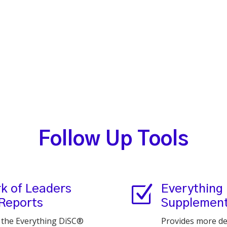
Follow Up Tools
Z
k of Leaders
Everything
 Reports
Supplement 
h the Everything DiSC®
Provides more de