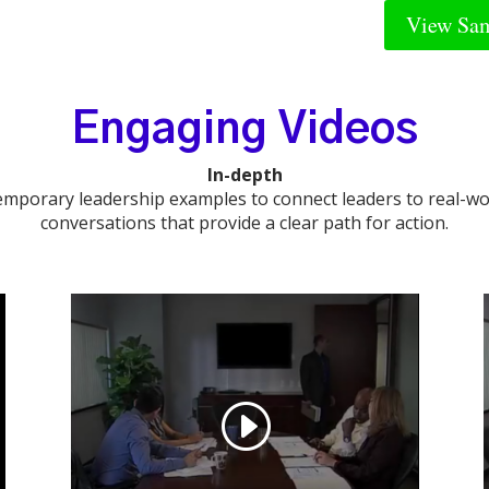
View Sam
Engaging Videos
In-depth
emporary leadership examples to connect leaders to real-
conversations that provide a clear path for action.