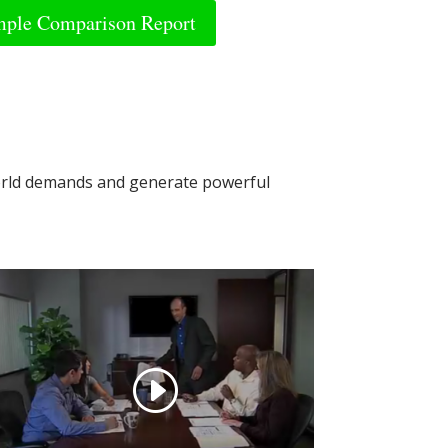
ple Comparison Report
world demands and generate powerful