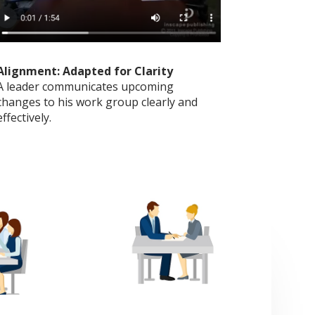
Alignment: Adapted for Clarity
A leader communicates upcoming
changes to his work group clearly and
effectively.