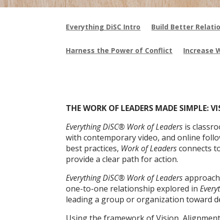
Everything DiSC Intro
Build Better Relati
Harness the Power of Conflict
Increase 
THE WORK OF LEADERS MADE SIMPLE: V
Everything DiSC® Work of Leaders
is classr
with contemporary video, and online foll
best practices,
Work of Leaders
connects t
provide a clear path for action.
Everything DiSC® Work of Leaders
approache
one-to-one relationship explored in
Every
leading a group or organization toward d
Using the framework of Vision, Alignment