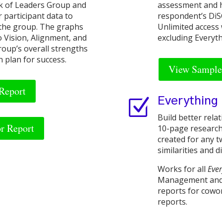
rk of Leaders Group and
assessment and he
r participant data to
respondent’s DiSC
 the group. The graphs
Unlimited access 
o Vision, Alignment, and
excluding Everyt
roup’s overall strengths
n plan for success.
View Sample 
Report
Z
Everything
Build better rela
or Report
10-page research
created for any tw
similarities and d
Works for all
Eve
Management and 
reports for cowor
reports.