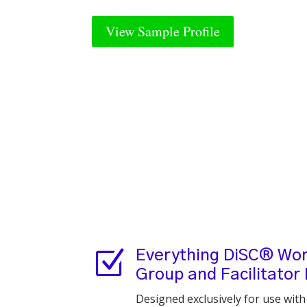
View Sample Profile
Z
Everything DiSC® Wor
Group and Facilitator
Designed exclusively for use wit