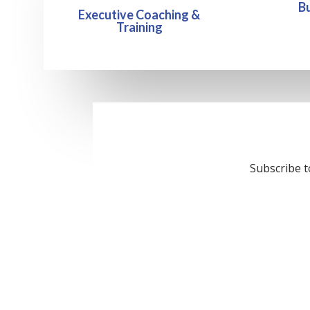
B
Executive Coaching &
Training
Subscribe t