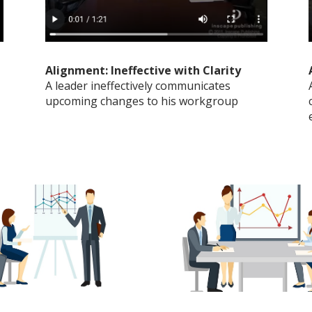
Alignment: Ineffective with Clarity
A leader ineffectively communicates
upcoming changes to his workgroup