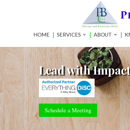
HOME
SERVICES
ABOUT
K
Lead with Impac
Schedule a Meeting