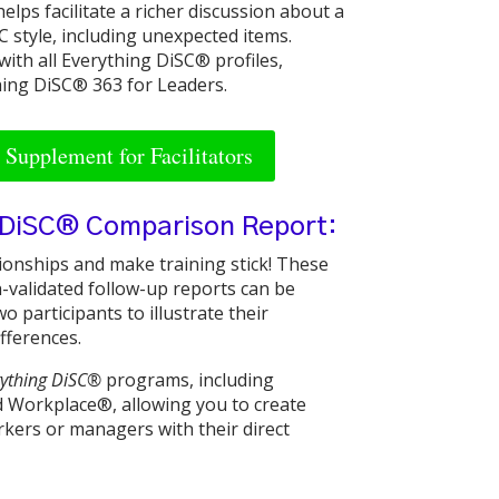
lps facilitate a richer discussion about a
 style, including unexpected items.
with all Everything DiSC® profiles,
hing DiSC® 363 for Leaders.
Supplement for Facilitators
 DiSC® Comparison Report:
tionships and make training stick! These
-validated follow-up reports can be
o participants to illustrate their
ifferences.
rything DiSC®
programs, including
Workplace®, allowing you to create
kers or managers with their direct