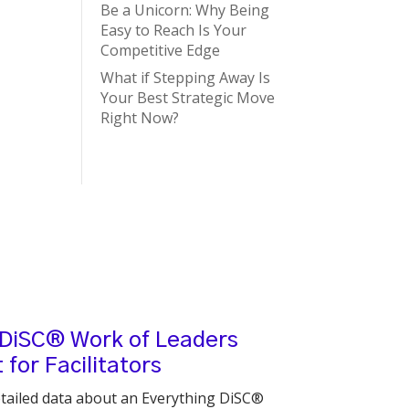
Be a Unicorn: Why Being
Easy to Reach Is Your
Competitive Edge
What if Stepping Away Is
Your Best Strategic Move
Right Now?
 DiSC® Work of Leaders
for Facilitators
tailed data about an Everything DiSC®