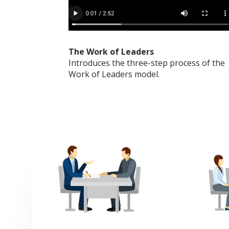
The Work of Leaders
Introduces the three-step process of the
Work of Leaders model.