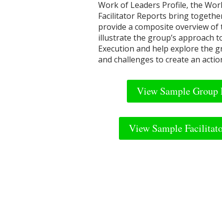
Work of Leaders Profile, the Wo
Facilitator Reports bring togethe
provide a composite overview of
illustrate the group’s approach t
Execution and help explore the g
and challenges to create an actio
View Sample Group 
View Sample Facilitat