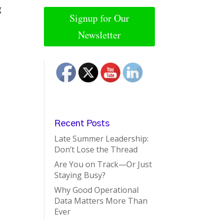
g
Signup for Our
Newsletter
Recent Posts
Late Summer Leadership:
Don’t Lose the Thread
Are You on Track—Or Just
Staying Busy?
Why Good Operational
Data Matters More Than
Ever