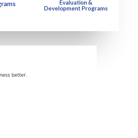
Evaluation &
grams
Development Programs
ness better.