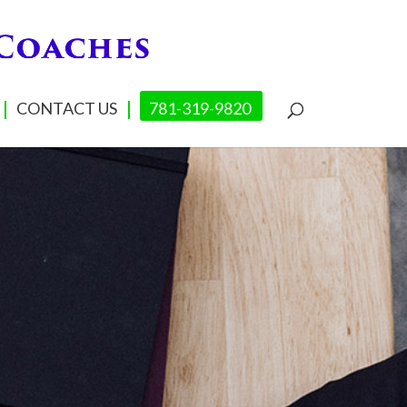
CONTACT US
781-319-9820