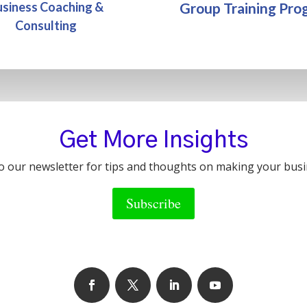
Group Training Pro
usiness Coaching &
Consulting
Get More Insights
o our newsletter for tips and thoughts on making your busi
Subscribe