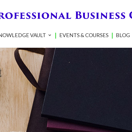
NOWLEDGE VAULT
EVENTS & COURSES
BLOG
t