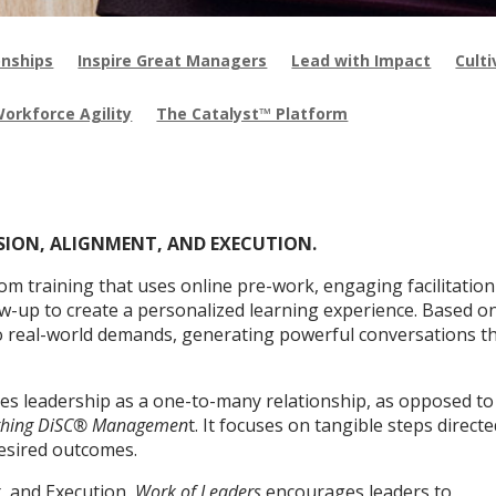
onships
Inspire Great Managers
Lead with Impact
Cult
Workforce Agility
The Catalyst™ Platform
ISION, ALIGNMENT, AND EXECUTION.
oom training that uses online pre-work, engaging facilitation
ow-up to create a personalized learning experience. Based o
o real-world demands, generating powerful conversations t
s leadership as a one-to-many relationship, as opposed to
thing DiSC® Managemen
t. It focuses on tangible steps directe
esired outcomes.
, and Execution,
Work of Leaders
encourages leaders to