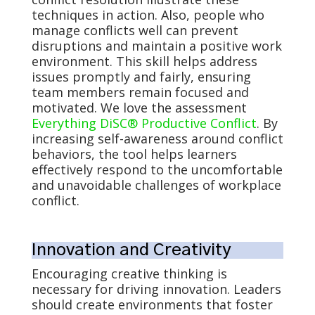
techniques in action. Also, people who
manage conflicts well can prevent
disruptions and maintain a positive work
environment. This skill helps address
issues promptly and fairly, ensuring
team members remain focused and
motivated. We love the assessment
Everything DiSC® Productive Conflict
. By
increasing self-awareness around conflict
behaviors, the tool helps learners
effectively respond to the uncomfortable
and unavoidable challenges of workplace
conflict.
Innovation and Creativity
Encouraging creative thinking is
necessary for driving innovation. Leaders
should create environments that foster