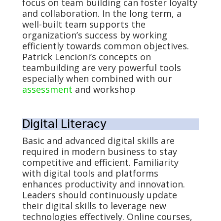
focus on team building can foster loyalty
and collaboration. In the long term, a
well-built team supports the
organization’s success by working
efficiently towards common objectives.
Patrick Lencioni’s concepts on
teambuilding are very powerful tools
especially when combined with our
assessment
and workshop
Digital Literacy
Basic and advanced digital skills are
required in modern business to stay
competitive and efficient. Familiarity
with digital tools and platforms
enhances productivity and innovation.
Leaders should continuously update
their digital skills to leverage new
technologies effectively. Online courses,