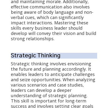
and maintaining morale. Additionally,
effective communication also involves
being aware of body language and non-
verbal cues, which can significantly
impact interactions. Mastering these
skills every business leader should
develop will convey their vision and build
strong relationships.
Strategic Thinking
Strategic thinking involves envisioning
the future and planning accordingly. It
enables leaders to anticipate challenges
and seize opportunities. When analyzing
various scenarios and case studies,
leaders can develop a deeper
understanding of strategic planning.
This skill is important for long-term
success and involves setting clear goals