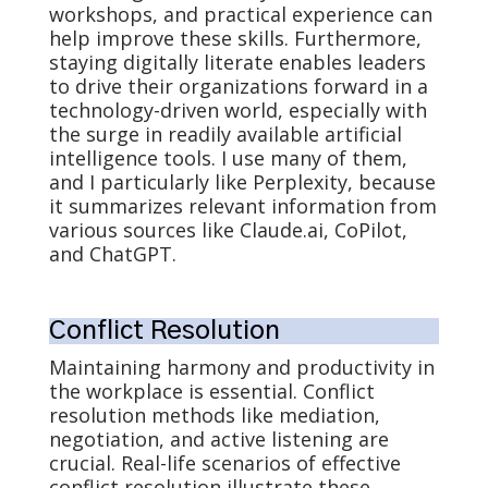
workshops, and practical experience can
help improve these skills. Furthermore,
staying digitally literate enables leaders
to drive their organizations forward in a
technology-driven world, especially with
the surge in readily available artificial
intelligence tools. I use many of them,
and I particularly like Perplexity, because
it summarizes relevant information from
various sources like Claude.ai, CoPilot,
and ChatGPT.
Conflict Resolution
Maintaining harmony and productivity in
the workplace is essential. Conflict
resolution methods like mediation,
negotiation, and active listening are
crucial. Real-life scenarios of effective
conflict resolution illustrate these