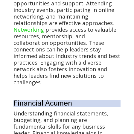
opportunities and support. Attending
industry events, participating in online
networking, and maintaining
relationships are effective approaches.
Networking
provides access to valuable
resources, mentorship, and
collaboration opportunities. These
connections can help leaders stay
informed about industry trends and best
practices. Engaging with a diverse
network also fosters innovation and
helps leaders find new solutions to
challenges.
Financial Acumen
Understanding financial statements,
budgeting, and planning are
fundamental skills for any business
leader. Financial knowledge aids in