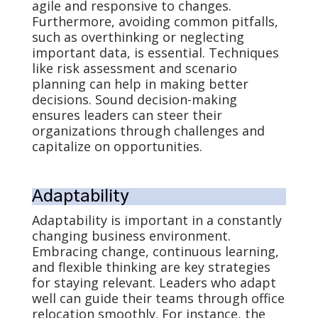
agile and responsive to changes.
Furthermore, avoiding common pitfalls,
such as overthinking or neglecting
important data, is essential. Techniques
like risk assessment and scenario
planning can help in making better
decisions. Sound decision-making
ensures leaders can steer their
organizations through challenges and
capitalize on opportunities.
Adaptability
Adaptability is important in a constantly
changing business environment.
Embracing change, continuous learning,
and flexible thinking are key strategies
for staying relevant. Leaders who adapt
well can guide their teams through office
relocation smoothly. For instance, the