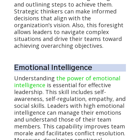
and outlining steps to achieve them.
Strategic thinkers can make informed
decisions that align with the
organization’s vision. Also, this foresight
allows leaders to navigate complex
situations and drive their teams toward
achieving overarching objectives.
Emotional Intelligence
Understanding
the power of emotional
intelligence
is essential for effective
leadership. This skill includes self-
awareness, self-regulation, empathy, and
social skills. Leaders with high emotional
intelligence can manage their emotions
and understand those of their team
members. This capability improves team
morale and facilitates conflict resolution.
Moreover, developing emotional