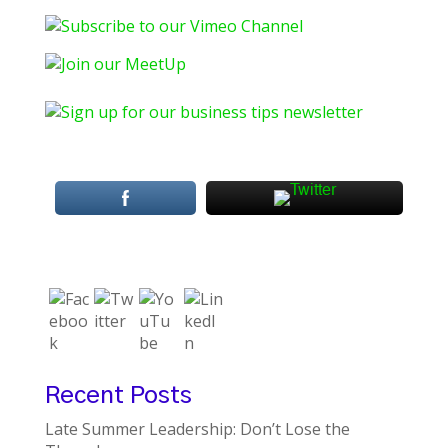
Recent Posts
Late Summer Leadership: Don’t Lose the