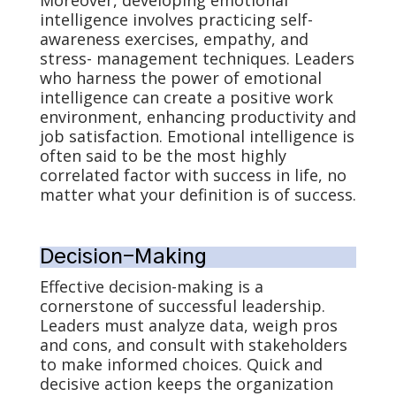
intelligence involves practicing self-
awareness exercises, empathy, and
stress- management techniques. Leaders
who harness the power of emotional
intelligence can create a positive work
environment, enhancing productivity and
job satisfaction. Emotional intelligence is
often said to be the most highly
correlated factor with success in life, no
matter what your definition is of success.
Decision-Making
Effective decision-making is a
cornerstone of successful leadership.
Leaders must analyze data, weigh pros
and cons, and consult with stakeholders
to make informed choices. Quick and
decisive action keeps the organization