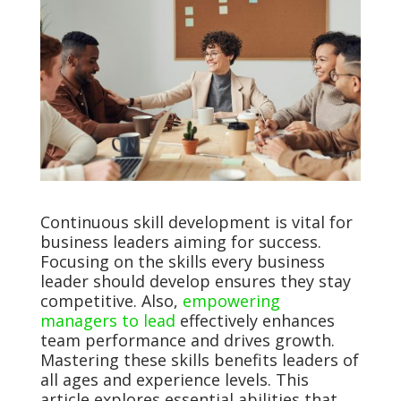
Continuous skill development is vital for
business leaders aiming for success.
Focusing on the skills every business
leader should develop ensures they stay
competitive. Also,
empowering
managers to lead
effectively enhances
team performance and drives growth.
Mastering these skills benefits leaders of
all ages and experience levels. This
article explores essential abilities that