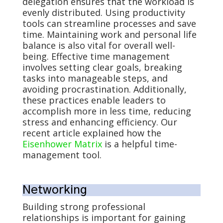
delegation ensures that the workload is
evenly distributed. Using productivity
tools can streamline processes and save
time. Maintaining work and personal life
balance is also vital for overall well-
being. Effective time management
involves setting clear goals, breaking
tasks into manageable steps, and
avoiding procrastination. Additionally,
these practices enable leaders to
accomplish more in less time, reducing
stress and enhancing efficiency. Our
recent article explained how the
Eisenhower Matrix
is a helpful time-
management tool.
Networking
Building strong professional
relationships is important for gaining