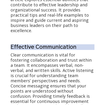
contribute to effective leadership and
organizational success. It provides
practical tips and real-life examples to
inspire and guide current and aspiring
business leaders on their path to
excellence.
Effective Communication
Clear communication is vital for
fostering collaboration and trust within
a team. It encompasses verbal, non-
verbal, and written skills. Active listening
is crucial for understanding team
members’ perspectives and needs.
Concise messaging ensures that your
points are understood without
confusion. Providing timely feedback is
essential for continuous improvement