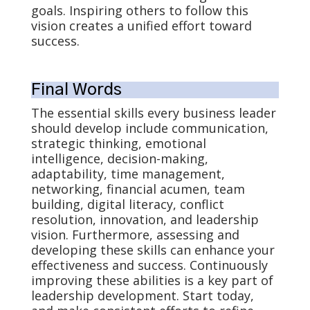
goals. Inspiring others to follow this
vision creates a unified effort toward
success.
Final Words
The essential skills every business leader
should develop include communication,
strategic thinking, emotional
intelligence, decision-making,
adaptability, time management,
networking, financial acumen, team
building, digital literacy, conflict
resolution, innovation, and leadership
vision. Furthermore, assessing and
developing these skills can enhance your
effectiveness and success. Continuously
improving these abilities is a key part of
leadership development. Start today,