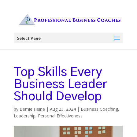
Select Page
Top Skills Every
Business Leader
Should Develop
by
Bernie Heine
|
Aug 23, 2024
|
Business Coaching
,
Leadership
,
Personal Effectiveness