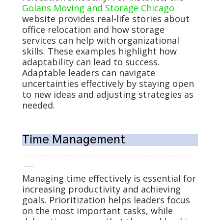
Golans Moving and Storage Chicago
website provides real-life stories about
office relocation and how storage
services can help with organizational
skills. These examples highlight how
adaptability can lead to success.
Adaptable leaders can navigate
uncertainties effectively by staying open
to new ideas and adjusting strategies as
needed.
Time Management
Managing time effectively is essential for increasing productivity and achieving goals. Prioritization helps leaders focus on the most important tasks, while delegation ensures that the workload is evenly distributed. Using productivity tools can streamline processes and save time. Maintaining work and personal life balance is also vital for overall well-being. Effective time management involves setting clear goals, breaking tasks into manageable steps, and avoiding procrastination. Additionally, these practices enable leaders to accomplish more in less time, reducing stress and enhancing efficiency. Our recent article explained how the
Eisenhower
Matrix
is a helpful time-management tool.
Managing time effectively is essential for
increasing productivity and achieving
goals. Prioritization helps leaders focus
on the most important tasks, while