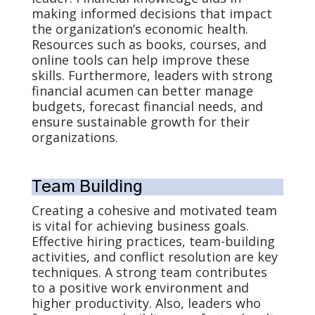
making informed decisions that impact
the organization’s economic health.
Resources such as books, courses, and
online tools can help improve these
skills. Furthermore, leaders with strong
financial acumen can better manage
budgets, forecast financial needs, and
ensure sustainable growth for their
organizations.
Team Building
Creating a cohesive and motivated team
is vital for achieving business goals.
Effective hiring practices, team-building
activities, and conflict resolution are key
techniques. A strong team contributes
to a positive work environment and
higher productivity. Also, leaders who