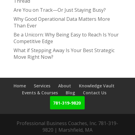
Thread
Are You on Track—Or Just Staying Busy?
Why Good Operational Data Matters More
Than Ever
Be a Unicorn: Why Being Easy to Reach Is Your
Competitive Edge
What if Stepping Away Is Your Best Strategic
Move Right Now?
Home
Services
About
Knowledge Vault
Events & Courses
Blog
Contact Us
781-319-9820
Professional Business Coaches, Inc. 781-319-
9820 | Marshfield, MA