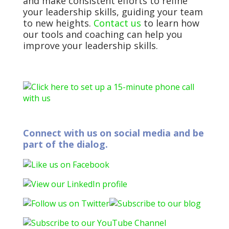
and make consistent efforts to refine
your leadership skills, guiding your team
to new heights.
Contact us
to learn how
our tools and coaching can help you
improve your leadership skills.
Connect with us on social media and be
part of the dialog.