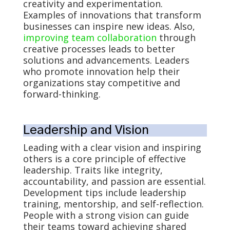
creativity and experimentation.
Examples of innovations that transform
businesses can inspire new ideas. Also,
improving team collaboration
through
creative processes leads to better
solutions and advancements. Leaders
who promote innovation help their
organizations stay competitive and
forward-thinking.
Leadership and Vision
Leading with a clear vision and inspiring
others is a core principle of effective
leadership. Traits like integrity,
accountability, and passion are essential.
Development tips include leadership
training, mentorship, and self-reflection.
People with a strong vision can guide
their teams toward achieving shared